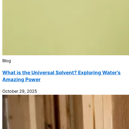
Blog
What is the Universal Solvent? Exploring Water’s
Amazing Power
October 29, 2025