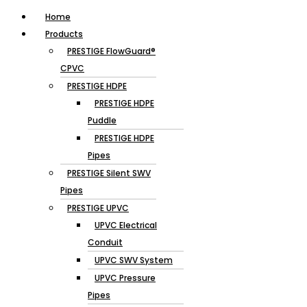
Home
Products
PRESTIGE FlowGuard®
CPVC
PRESTIGE HDPE
PRESTIGE HDPE
Puddle
PRESTIGE HDPE
Pipes
PRESTIGE Silent SWV
Pipes
PRESTIGE UPVC
UPVC Electrical
Conduit
UPVC SWV System
UPVC Pressure