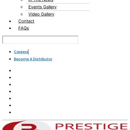
Events Gallery
Video Gallery
Contact
FAQs
Careers
Become A Distributor