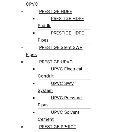
PRESTIGE FlowGuard®
CPVC
PRESTIGE HDPE
PRESTIGE HDPE
Puddle
PRESTIGE HDPE
Pipes
PRESTIGE Silent SWV
Pipes
PRESTIGE UPVC
UPVC Electrical
Conduit
UPVC SWV
System
UPVC Pressure
Pipes
UPVC Solvent
Cement