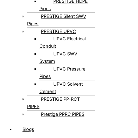
PRESTIGE HDPE
Pipes
PRESTIGE Silent SWV
Pipes
PRESTIGE UPVC
UPVC Electrical
Conduit
UPVC SWV
System
UPVC Pressure
Pipes
UPVC Solvent
Cement
PRESTIGE PP-RCT
PIPES
Prestige PPRC PIPES
Blogs