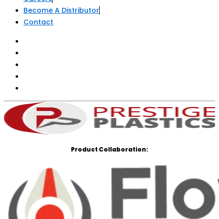
Careers
Become A Distributor
Contact
Product Collaboration: