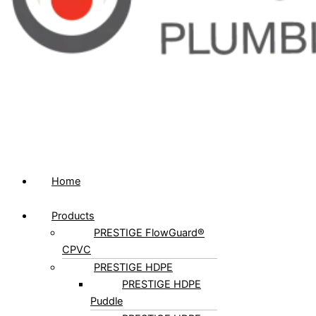
Home
Products
PRESTIGE FlowGuard®
CPVC
PRESTIGE HDPE
PRESTIGE HDPE
Puddle