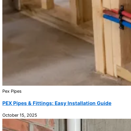
Pex Pipes
PEX Pipes & Fittings: Easy Installation Guide
October 15, 2025