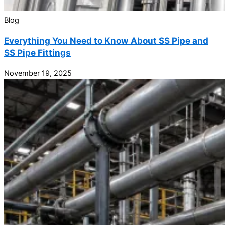
Blog
Everything You Need to Know About SS Pipe and
SS Pipe Fittings
November 19, 2025