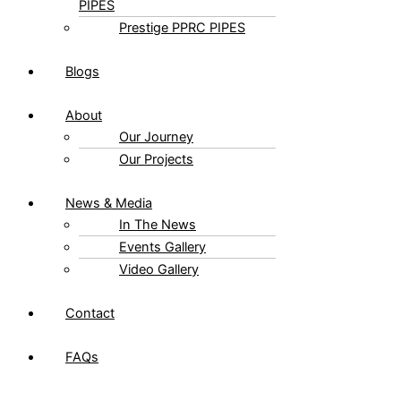
PRESTIGE PP-RCT
PIPES
Prestige PPRC PIPES
Blogs
About
Our Journey
Our Projects
News & Media
In The News
Events Gallery
Video Gallery
Contact
FAQs