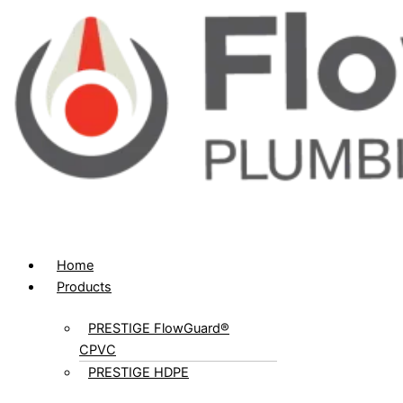
Home
Products
PRESTIGE FlowGuard®
CPVC
PRESTIGE HDPE