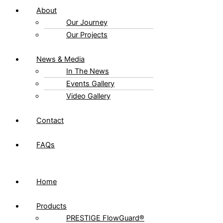
About
Our Journey
Our Projects
News & Media
In The News
Events Gallery
Video Gallery
Contact
FAQs
Home
Products