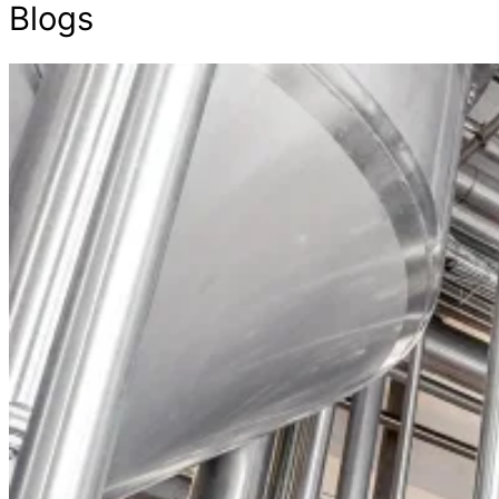
Blogs