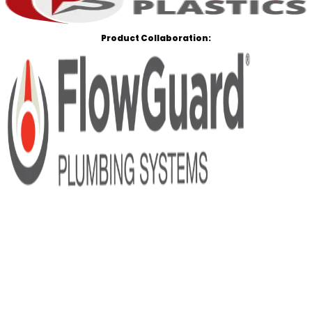
Product Collaboration: