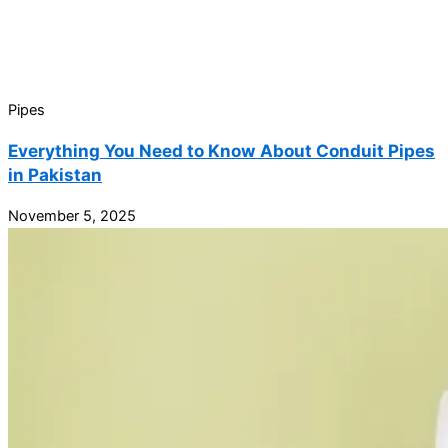
Pipes
Everything You Need to Know About Conduit Pipes
in Pakistan
November 5, 2025