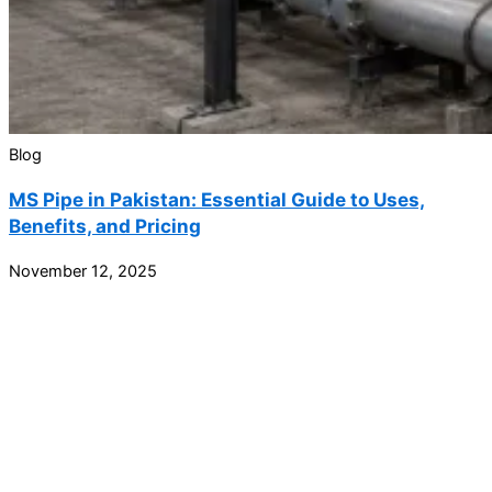
Blog
MS Pipe in Pakistan: Essential Guide to Uses,
Benefits, and Pricing
November 12, 2025