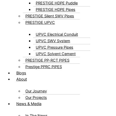
PRESTIGE HDPE Puddle
PRESTIGE HDPE Pipes
PRESTIGE Silent SWV Pipes
PRESTIGE UPVC
UPVC Electrical Conduit
UPVC SWV System
UPVC Pressure Pipes
UPVC Solvent Cement
PRESTIGE PP-RCT PIPES
Prestige PPRC PIPES
Blogs
About
Our Journey
Our Projects
News & Media
In The News