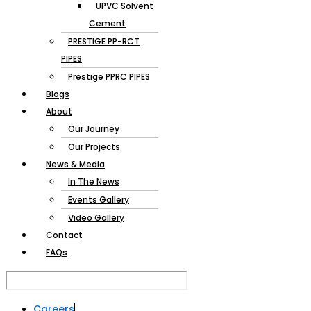
Pipes
UPVC Solvent
Cement
PRESTIGE PP-RCT
PIPES
Prestige PPRC PIPES
Blogs
About
Our Journey
Our Projects
News & Media
In The News
Events Gallery
Video Gallery
Contact
FAQs