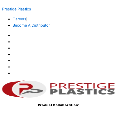
Skip
Menu
Menu
Prestige Plastics
to
content
Careers
Become A Distributor
Product Collaboration: